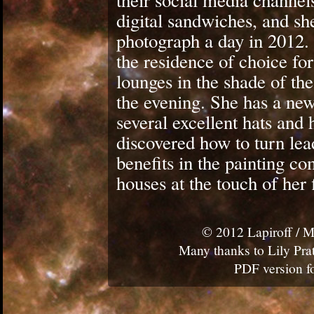
their social media channel
digital sandwiches, and sh
photograph a day in 2012. 
the residence of choice fo
lounges in the shade of th
the evening. She has a new
several excellent hats and 
discovered how to turn lea
benefits in the painting c
houses at the touch of her 
© 2012 Lapiroff / M
Many thanks to Lily Prat
PDF version fo