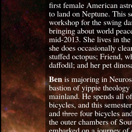
first female American astr
to land on Neptune. This s
workshop for the swing dan
bringing about world peace
mid-2013. She lives in th
she does occasionally cle
stuffed octopus; Friend, w
daffodil; and her pet dino
Ben
is majoring in Neuros
bastion of yippie theolog
mainland. He spends all of
bicycles, and this semeste
and
three
four bicycles and
the outer chambers of Sout
embarked on a journey of e