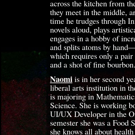
across the kitchen from the
they meet in the middle, ar
time he trudges through Inf
novels aloud, plays artisti
engages in a hobby of inc
and splits atoms by hand—
which requires only a pair 
and a shot of fine bourbon
Naomi
is in her second yea
liberal arts institution i
is majoring in Mathemati
Science. She is working bo
UI/UX Developer in the O
semester she was a Food S
she knows all about health