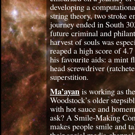
developing a computationa
string theory, two stroke 
journey ended in South 303
future criminal and philant
harvest of souls was espec
reaped a high score of 4.7 
his favourite aids: a mint f
head screwdriver (ratcheted
superstition.
Ma’ayan
is working as th
Woodstock’s older stepsibl
with hot sauce and homem
ask? A Smile-Making Comm
makes people smile and tal