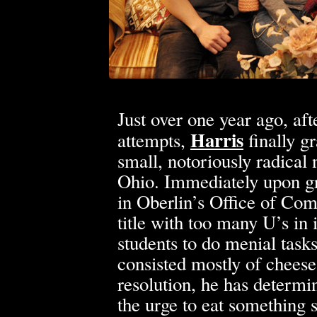
Just over one year ago, aft
Harris
attempts,
finally g
small, notoriously radical 
Ohio. Immediately upon g
in Oberlin’s Office of Co
title with too many U’s in
students to do menial tasks
consisted mostly of cheese
resolution, he has determi
the urge to eat something s